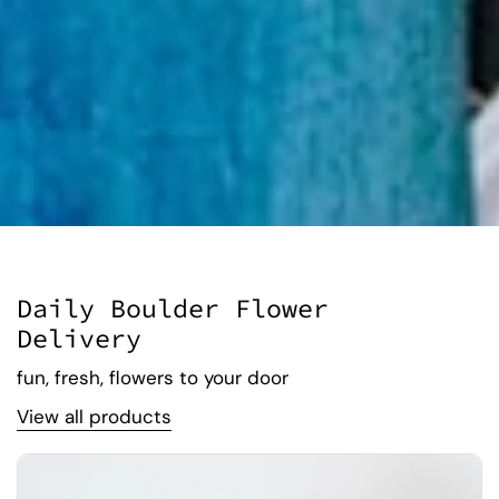
Daily Boulder Flower
Delivery
fun, fresh, flowers to your door
View all products