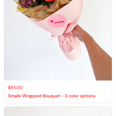
$65.00
Smalls Wrapped Bouquet - 3 color options