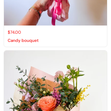
$74.00
Candy bouquet