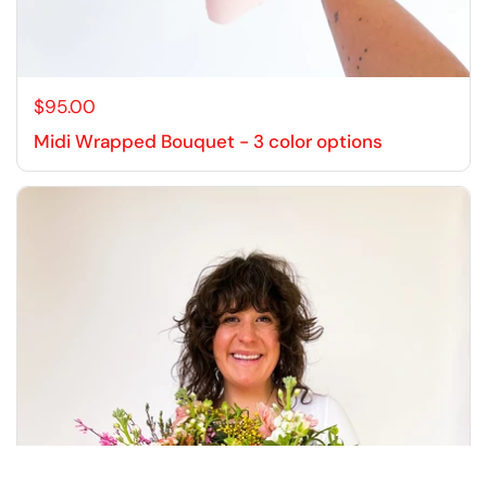
$95.00
Midi Wrapped Bouquet - 3 color options