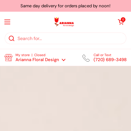
Skip to content
Same day delivery for orders placed by noon!
Open cart
0
Open menu
My store | Closed
Call or Text
Arianna Floral Design
(720) 689-3498