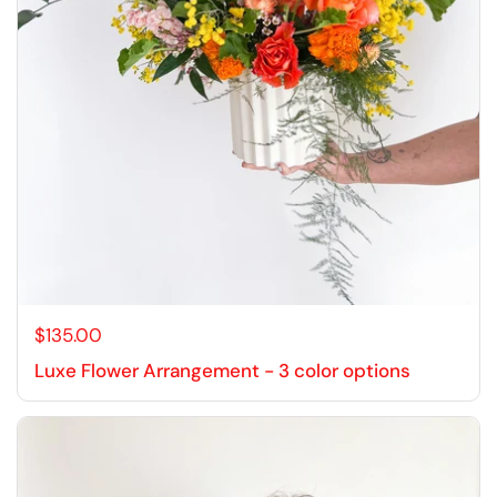
$135.00
Luxe Flower Arrangement - 3 color options