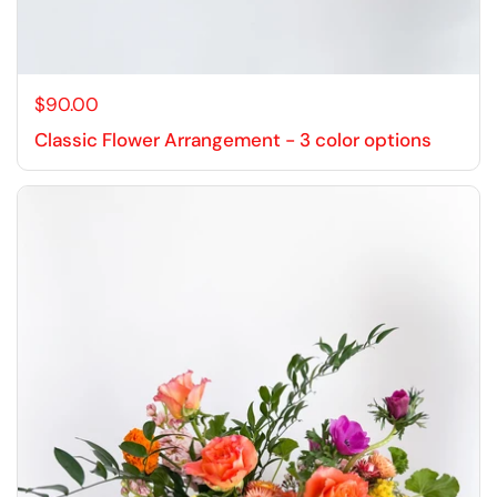
$90.00
Classic Flower Arrangement - 3 color options