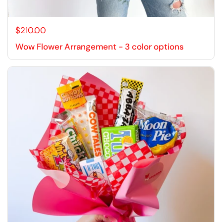
$210.00
Wow Flower Arrangement - 3 color options